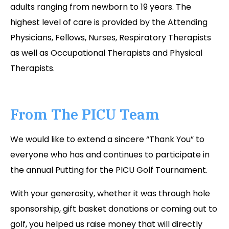
adults ranging from newborn
to 19 years. The
0
highest level of care is provided by the Attending
Physicians, Fellows, Nurses, Respiratory Therapists
5
as well as Occupational Therapists and Physical
Therapists.
0
0
3
5
From The PICU Team
5
0
We would like to extend a sincere “Thank You” to
8
5
everyone who has and continues to participate in
the annual Putting for the PICU Golf Tournament.
1
0
With your generosity, whether it was through hole
sponsorship, gift basket donations or coming out to
4
5
golf, you helped us raise money that will directly