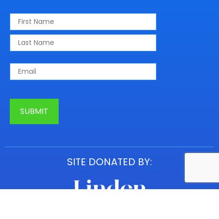
SITE DONATED BY:
© Putting for the PICU. All rights reserved.