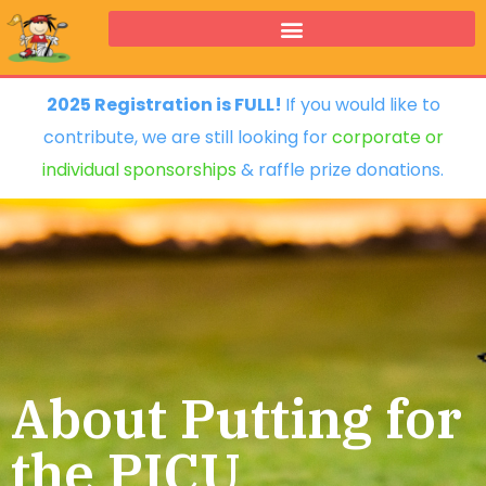
2025 Registration is FULL!
If you would like to
contribute, we are still looking for
corporate or
individual sponsorships
& raffle prize donations.
About Putting for
the PICU