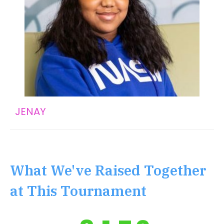
4
1
2
2
5
0
0
9
7
5
3
2
3
5
0
5
4
7
4
8
7
0
1
0
0
0
5
5
0
5
2
5
6
3
6
1
3
0
JENAY
3
1
3
5
7
8
7
5
4
6
9
8
8
4
0
0
What We've Raised Together
at This Tournament
5
2
5
1
9
1
3
5