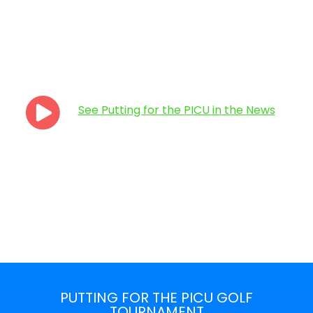
See Putting for the PICU in the News
PUTTING FOR THE PICU GOLF
TOURNAMENT