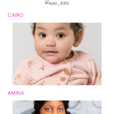
0
0
0
3
3
0
5
6
CAIRO
3
0
7
5
1
3
5
6
0
0
6
9
8
3
3
5
2
5
1
9
7
0
7
2
4
6
0
5
3
8
6
0
2
3
0
AMINA
8
5
9
1
9
7
5