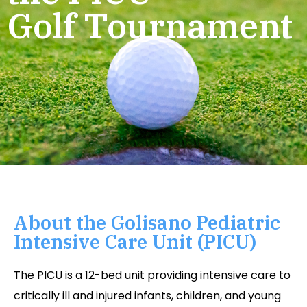
Golf Tournament
About the Golisano Pediatric
Intensive Care Unit (PICU)
The PICU is a 12-bed unit providing intensive care to
critically ill and injured infants, children, and young