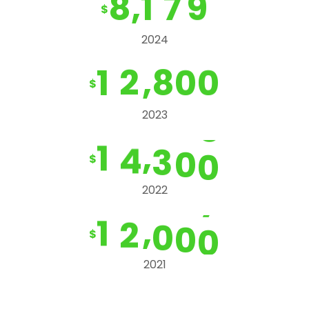
6
7
2
4
0
7
7
0
,
8
1
7
9
$
7
3
8
6
1
4
0
5
2024
8
8
5
9
,
2
0
3
0
1
2
8
0
0
$
9
4
1
2
0
3
7
7
5
2023
,
0
9
7
5
1
4
3
0
0
$
0
1
5
4
7
2022
,
1
2
0
0
0
$
2021