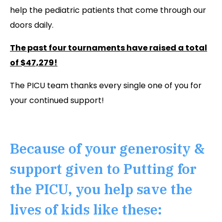
6
0
help the pediatric patients that come through our
doors daily.
9
5
The past four tournaments have raised a total
of $47,279!
2
0
The PICU team thanks every single one of you for
5
0
5
your continued support!
7
3
0
0
Because of your generosity &
0
7
5
support given to Putting for
6
3
0
0
the PICU, you help save the
3
5
3
5
lives of kids like these: