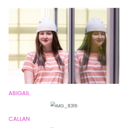
9
8
7
0
5
1
0
5
2
4
3
0
8
6
7
5
5
9
0
0
1
2
3
5
ABIGAIL
7
5
0
7
0
4
7
7
0
5
CALLAN