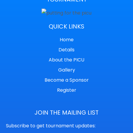
QUICK LINKS
Home
Details
About the PICU
Gallery
Become a Sponsor
Register
JOIN THE MAILING LIST
Subscribe to get tournament updates: